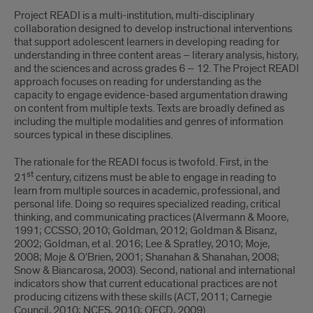
Project READI is a multi-institution, multi-disciplinary
collaboration designed to develop instructional interventions
that support adolescent learners in developing reading for
understanding in three content areas – literary analysis, history,
and the sciences and across grades 6 – 12. The Project READI
approach focuses on reading for understanding as the
capacity to engage evidence-based argumentation drawing
on content from multiple texts. Texts are broadly defined as
including the multiple modalities and genres of information
sources typical in these disciplines.
The rationale for the READI focus is twofold. First, in the
st
21
century, citizens must be able to engage in reading to
learn from multiple sources in academic, professional, and
personal life. Doing so requires specialized reading, critical
thinking, and communicating practices (Alvermann & Moore,
1991; CCSSO, 2010; Goldman, 2012; Goldman & Bisanz,
2002; Goldman, et al. 2016; Lee & Spratley, 2010; Moje,
2008; Moje & O’Brien, 2001; Shanahan & Shanahan, 2008;
Snow & Biancarosa, 2003). Second, national and international
indicators show that current educational practices are not
producing citizens with these skills (ACT, 2011; Carnegie
Council, 2010; NCES, 2010; OECD, 2009).