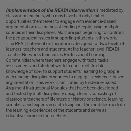
Implementation of the READI Intervention
is mediated by
classroom teachers, who may have had only limited
opportunities themselves to engage with evidence-based
argumentation as a means of reading deeply, using multiple
sources in their disciplines. Most are just beginning to confront
the pedagogical issues in supporting students in this work.
The READI intervention therefore is designed for two levels of
learners: teachers and students. At the teacher level, READI
Teacher Networks function as Professional Learning
Communities where teachers engage with texts, tasks,
assessments and student work to construct flexible
knowledge of
how
to support students’ learning to grapple
with reading disciplinary sources to engage in evidence-based
argumentation. This work is facilitated by Evidence-based
Argument Instructional Modules that have been developed
and tested by multidisciplinary design teams consisting of
classroom teachers of literature or history or science, learning
scientists, and experts in each discipline. The modules mediate
the learning experiences of the students and serve as
educative curricula for teachers.