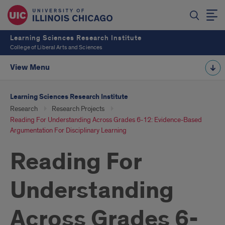
Learning Sciences Research Institute
College of Liberal Arts and Sciences
View Menu
Learning Sciences Research Institute
Research
Research Projects
Reading For Understanding Across Grades 6-12: Evidence-Based
Argumentation For Disciplinary Learning
Reading For
Understanding
Across Grades 6-