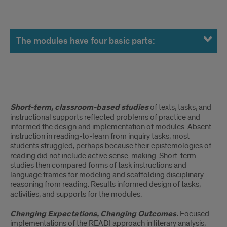
The
modules
The modules have four basic parts:
have
four
basic
READING
Short-term, classroom-based studies
of texts, tasks, and
parts:
FOR
instructional supports reflected problems of practice and
informed the design and implementation of modules. Absent
UNDERSTANDING
instruction in reading-to-learn from inquiry tasks, most
students struggled, perhaps because their epistemologies of
ACROSS
reading did not include active sense-making. Short-term
studies then compared forms of task instructions and
GRADES
language frames for modeling and scaffolding disciplinary
reasoning from reading. Results informed design of tasks,
6-
activities, and supports for the modules.
12:
Changing Expectations, Changing Outcomes.
Focused
implementations of the READI approach in literary analysis,