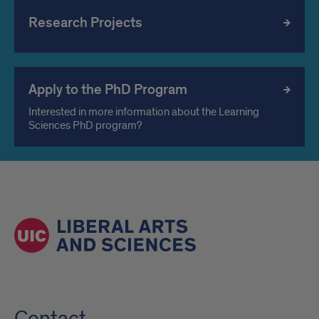
Research Projects
Apply to the PhD Program
Interested in more information about the Learning
Sciences PhD program?
Contact