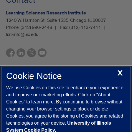
Learning Sciences Research Institute
1240 W. Harrison St., Suite 1535, Chicago, IL 60607
Phone:
(312) 996-2448
Fax:
(312) 413-7411
lsri-info@uic.edu
X
Cookie Notice
UIC.edu
Academic Calendar
Athletics
Campus Directory
Disability Resources
Emergency Information
Event Calendar
We use Cookies on this site to enhance your experience
Job Openings
Library
Maps
UIC Safe Mobile App
and improve our marketing efforts. Click on “About
UIC Today
UI Health
Veterans Affairs
Report a Concern
Cookies” to learn more. By continuing to browse without
changing your browser settings to block or delete
Cookies, you agree to the storing of Cookies and related
Powered by Red 3.0.51
technologies on your device.
University of Illinois
This site is protected by reCAPTCHA and the Google
Privacy Policy
System Cookie Policy.