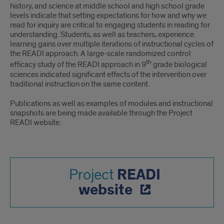
EVIDENCE-
history, and science at middle school and high school grade
BASED
levels indicate that setting expectations for how and why we
read for inquiry are critical to engaging students in reading for
ARGUMENTATION
understanding. Students, as well as teachers, experience
learning gains over multiple iterations of instructional cycles of
FOR
the READI approach. A large-scale randomized control
th
efficacy study of the READI approach in 9
grade biological
DISCIPLINARY
sciences indicated significant effects of the intervention over
traditional instruction on the same content.
LEARNING
Publications as well as examples of modules and instructional
snapshots are being made available through the Project
READI website:
READI
Project
website