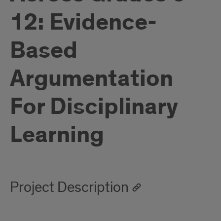
12: Evidence-
Based
Argumentation
For Disciplinary
Learning
Project Description