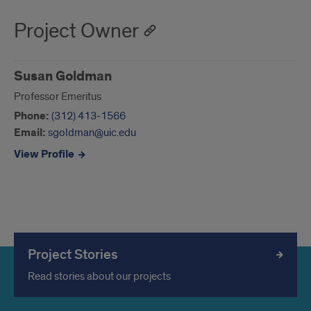
Project Owner
Susan Goldman
Professor Emeritus
Phone:
(312) 413-1566
Email:
sgoldman@uic.edu
View Profile
Project Stories
Read stories about our projects