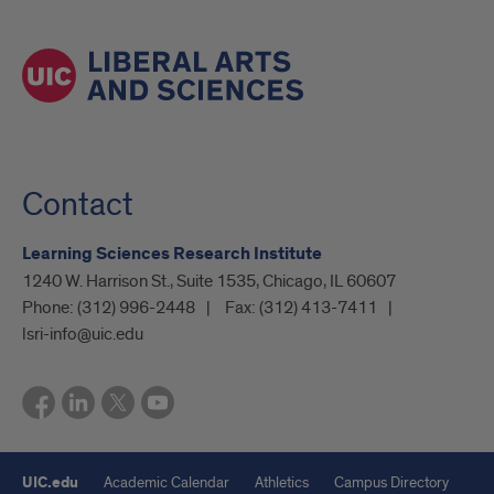
Contact
Learning Sciences Research Institute
1240 W. Harrison St., Suite 1535, Chicago, IL 60607
Phone:
(312) 996-2448
Fax:
(312) 413-7411
lsri-info@uic.edu
UIC.edu
Academic Calendar
Athletics
Campus Directory