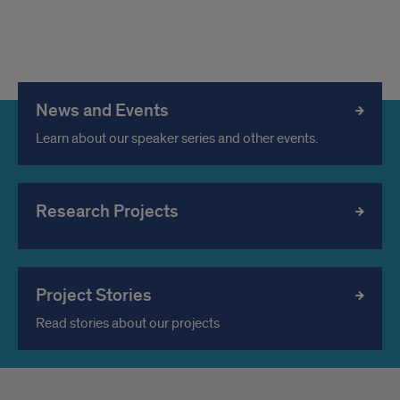
News and Events
Learn about our speaker series and other events.
Research Projects
Project Stories
Read stories about our projects