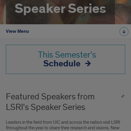
Speaker Series
View Menu
This Semester’s
Schedule
Featured Speakers from
LSRI's Speaker Series
Leaders in the field from UIC and across the nation visit LSRI
throughout the year to share their research and visions. New