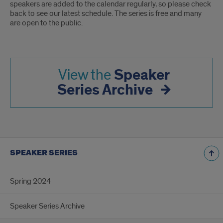
speakers are added to the calendar regularly, so please check
back to see our latest schedule. The series is free and many
are open to the public.
Speaker
View the
Series Archive
SPEAKER SERIES
Spring 2024
Speaker Series Archive