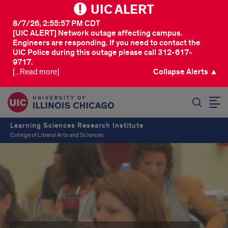
UIC ALERT
8/7/26, 2:55:57 PM CDT
[UIC ALERT] Network outage affecting campus.
Engineers are responding. If you need to contact the
UIC Police during this outage please call 312-617-
9717.
[...Read more]
Collapse Alerts ▲
SEARCH
Learning Sciences Research Institute
College of Liberal Arts and Sciences