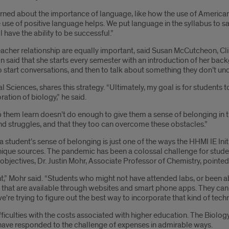
arned about the importance of language, like how the use of Americ
 use of positive language helps. We put language in the syllabus to s
 have the ability to be successful.”
acher relationship are equally important, said Susan McCutcheon, Cli
 said that she starts every semester with an introduction of her back
 start conversations, and then to talk about something they don’t und
Sciences, shares this strategy. “Ultimately, my goal is for students t
ation of biology,” he said.
help them learn doesn’t do enough to give them a sense of belonging 
and struggles, and that they too can overcome these obstacles.”
student’s sense of belonging is just one of the ways the HHMI IE In
ique sources. The pandemic has been a colossal challenge for student
objectives, Dr. Justin Mohr, Associate Professor of Chemistry, pointe
,” Mohr said. “Students who might not have attended labs, or been abl
that are available through websites and smart phone apps. They can 
we're trying to figure out the best way to incorporate that kind of tech
fficulties with the costs associated with higher education. The Biolo
have responded to the challenge of expenses in admirable ways.