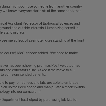
an slang might confuse someone from another country
ay we know everyone starts off at the same spot; that
nical Assistant Professor of Biological Sciences and
ground and outside interests. Humanizing herself in
erstand in class.
o see me as less of a remote figure standing at the front
in the course,” McCutcheon added. “We need to make
itiative has been showing promise. Positive outcomes
s and educators alike. Asked if the move to all-
d to some unintended benefits.
e to pay for lab fees and kits, are able to embrace
pick up their cell phone and manipulate a model within
nology into our curriculum.”
gy Department has helped by purchasing lab kits for