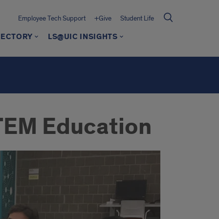
Employee Tech Support
+Give
Student Life
RECTORY
LS@UIC INSIGHTS
 STEM Education