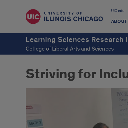
UIC.edu
ABOUT
Learning Sciences Research I
College of Liberal Arts and Sciences
Striving for Inc