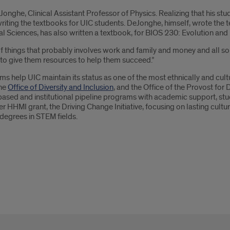
onghe, Clinical Assistant Professor of Physics. Realizing that his stu
writing the textbooks for UIC students. DeJonghe, himself, wrote the t
al Sciences, has also written a textbook, for BIOS 230: Evolution and
 things that probably involves work and family and money and all sorts
s to give them resources to help them succeed.”
ams help UIC maintain its status as one of the most ethnically and cultu
he
Office of Diversity and Inclusion
, and the Office of the Provost for 
based and institutional pipeline programs with academic support, stud
HHMI grant, the Driving Change Initiative, focusing on lasting cult
degrees in STEM fields.