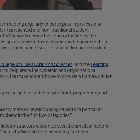
een meeting regularly to participate in professional
der-represented and non-traditional student
g of 57 schools across the country funded by the
 redesign of undergraduate courses and requirements in
e development and resource-sharing to enable student
College of Liberal Arts and Sciences
, and the
Learning
aims to help erase the systemic and organizational
s work, the stakeholders hope to provide a framework for
enges facing her students: workload, preparation, and
essary math or physics background for a particular
roblems in the first two categories.”
 helps instructors recognize even the smallest factors
ent Chemistry Workshop for incoming freshmen,