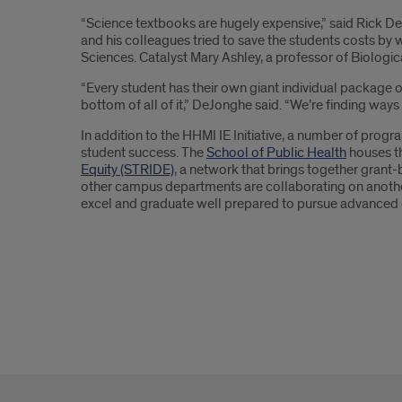
“Science textbooks are hugely expensive,” said Rick DeJ
and his colleagues tried to save the students costs by 
Sciences. Catalyst Mary Ashley, a professor of Biologic
“Every student has their own giant individual package of
bottom of all of it,” DeJonghe said. “We’re finding way
In addition to the HHMI IE Initiative, a number of progr
student success. The
School of Public Health
houses t
Equity (STRIDE)
, a network that brings together grant-
other campus departments are collaborating on another 
excel and graduate well prepared to pursue advanced 