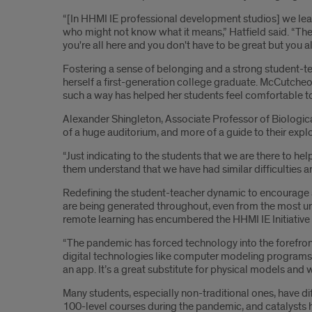
“[In HHMI IE professional development studios] we le
who might not know what it means,” Hatfield said. “The
you're all here and you don't have to be great but you all
Fostering a sense of belonging and a strong student-te
herself a first-generation college graduate. McCutcheon
such a way has helped her students feel comfortable to
Alexander Shingleton, Associate Professor of Biological 
of a huge auditorium, and more of a guide to their explor
“Just indicating to the students that we are there to 
them understand that we have had similar difficulties 
Redefining the student-teacher dynamic to encourage a 
are being generated throughout, even from the most un
remote learning has encumbered the HHMI IE Initiative 
“The pandemic has forced technology into the forefront
digital technologies like computer modeling programs 
an app. It’s a great substitute for physical models and 
Many students, especially non-traditional ones, have di
100-level courses during the pandemic, and catalysts 