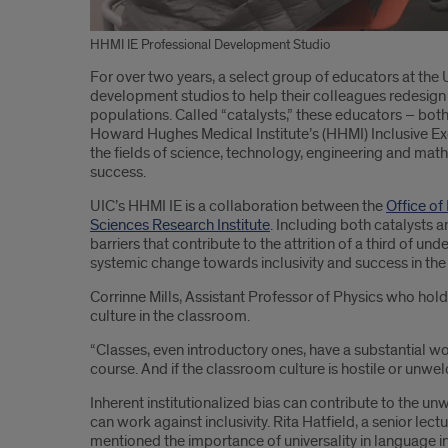
HHMI IE Professional Development Studio
Introduction
For over two years, a select group of educators at the U
development studios to help their colleagues redesign
populations. Called “catalysts,” these educators – both
Howard Hughes Medical Institute’s (HHMI) Inclusive Exce
the fields of science, technology, engineering and mat
success.
UIC’s HHMI IE is a collaboration between the
Office of 
Sciences Research Institute
. Including both catalysts a
barriers that contribute to the attrition of a third of
systemic change towards inclusivity and success in the
Corrinne Mills, Assistant Professor of Physics who hol
culture in the classroom.
“Classes, even introductory ones, have a substantial w
course. And if the classroom culture is hostile or unwelc
Inherent institutionalized bias can contribute to the u
can work against inclusivity. Rita Hatfield, a senior 
mentioned the importance of universality in language in