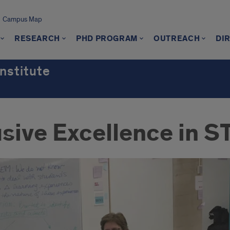
Campus Map
RESEARCH
PHD PROGRAM
OUTREACH
DI
nstitute
lusive Excellence in