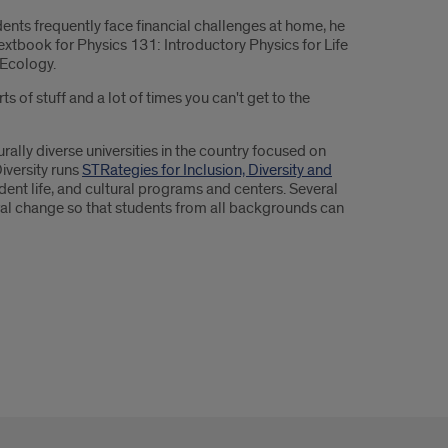
dents frequently face financial challenges at home, he
extbook for Physics 131: Introductory Physics for Life
 Ecology.
 of stuff and a lot of times you can't get to the
rally diverse universities in the country focused on
Diversity runs
STRategies for Inclusion, Diversity and
ent life, and cultural programs and centers. Several
ural change so that students from all backgrounds can