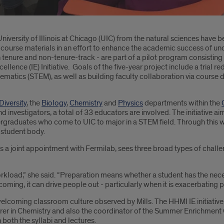
niversity of Illinois at Chicago (UIC) from the natural sciences have b
 course materials in an effort to enhance the academic success of un
 tenure and non-tenure-track - are part of a pilot program consistin
llence (IE) Initiative. Goals of the five-year project include a trial
hematics (STEM), as well as building faculty collaboration via cours
Diversity
, the
Biology
,
Chemistry
and
Physics
departments within the
nd investigators, a total of 33 educators are involved. The initiative 
 undergraduates who come to UIC to major in a STEM field. Through thi
 student body.
ds a joint appointment with Fermilab, sees three broad types of chall
orkload,” she said. “Preparation means whether a student has the nec
oming, it can drive people out - particularly when it is exacerbating p
nwelcoming classroom culture observed by Mills. The HHMI IE initiative
lecturer in Chemistry and also the coordinator of the Summer Enrichm
 both the syllabi and lectures.